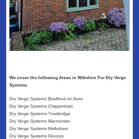
We cover the following Areas in Wiltshire For Dry Verge
Systems
Dry Verge Systems Bradford-on-Avon
Dry Verge Systems Chippenham
Dry Verge Systems Trowbridge
Dry Verge Systems Warminster
Dry Verge Systems Melksham
Dry Verge Systems Devizes