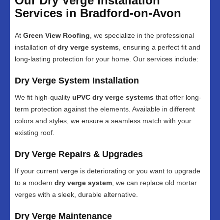
Our Dry Verge Installation
Services in Bradford-on-Avon
At
Green View Roofing
, we specialize in the professional
installation of
dry verge systems
, ensuring a perfect fit and
long-lasting protection for your home. Our services include:
Dry Verge System Installation
We fit high-quality
uPVC dry verge systems
that offer long-
term protection against the elements. Available in different
colors and styles, we ensure a seamless match with your
existing roof.
Dry Verge Repairs & Upgrades
If your current verge is deteriorating or you want to upgrade
to a modern
dry verge system
, we can replace old mortar
verges with a sleek, durable alternative.
Dry Verge Maintenance