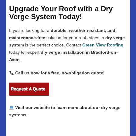
Upgrade Your Roof with a Dry
Verge System Today!
If you’re looking for a
durable, weather-resistant, and
maintenance-free
solution for your roof edges, a
dry verge
system
is the perfect choice. Contact
Green View Roofing
today for expert
dry verge installation in Bradford-on-
Avon
.
Call us now for a free, no-obligation quote!
Visit our website to learn more about our dry verge
systems.