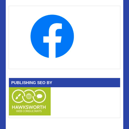
PUBLISHING SEO BY