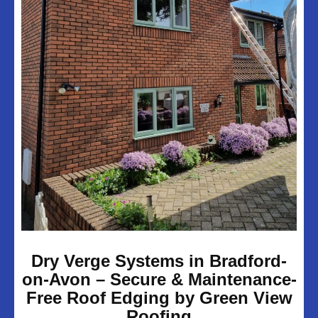
UPVC Soffits & Facias
Projects
About Us
Customer Reviews
Contact Us
Privacy Policy
Dry Verge Systems in Bradford-
on-Avon – Secure & Maintenance-
Free Roof Edging by Green View
Roofing