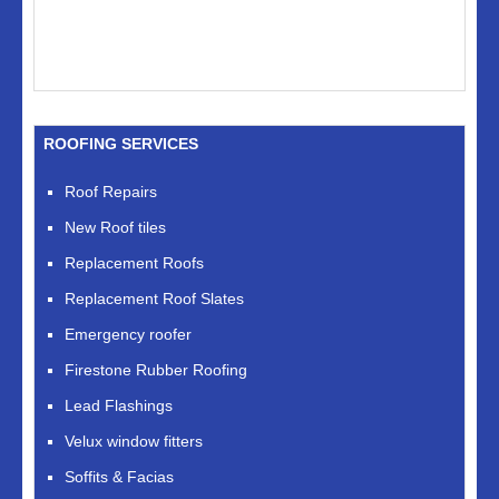
ROOFING SERVICES
Roof Repairs
New Roof tiles
Replacement Roofs
Replacement Roof Slates
Emergency roofer
Firestone Rubber Roofing
Lead Flashings
Velux window fitters
Soffits & Facias