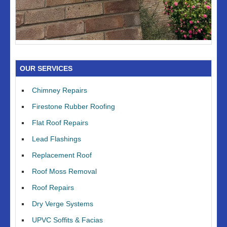
OUR SERVICES
Chimney Repairs
Firestone Rubber Roofing
Flat Roof Repairs
Lead Flashings
Replacement Roof
Roof Moss Removal
Roof Repairs
Dry Verge Systems
UPVC Soffits & Facias