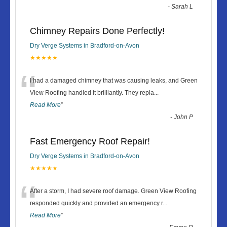
-
Sarah L
Chimney Repairs Done Perfectly!
Dry Verge Systems in Bradford-on-Avon
★★★★★
“
I had a damaged chimney that was causing leaks, and Green
View Roofing handled it brilliantly. They repla
...
Read More
”
-
John P
Fast Emergency Roof Repair!
Dry Verge Systems in Bradford-on-Avon
★★★★★
“
After a storm, I had severe roof damage. Green View Roofing
responded quickly and provided an emergency r
...
Read More
”