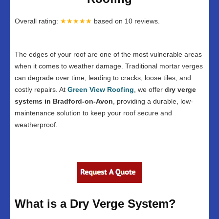
Overall rating:
★★★★★
based on
10
reviews.
The edges of your roof are one of the most vulnerable areas
when it comes to weather damage. Traditional mortar verges
can degrade over time, leading to cracks, loose tiles, and
costly repairs. At
Green View Roofing
, we offer
dry verge
systems in Bradford-on-Avon
, providing a durable, low-
maintenance solution to keep your roof secure and
weatherproof.
What is a Dry Verge System?