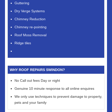
Guttering
Dry Verge Systems
Chimney Reduction
Chimney re-pointing
Roof Moss Removal
Ridge tiles
WHY ROOF REPAIRS SWINDON?
No Call out fees Day or night
Genuine 10 minute response to all online enquires
We only use techniques to prevent damage to property,
pets and your family