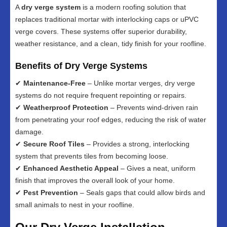
A
dry verge system
is a modern roofing solution that
replaces traditional mortar with interlocking caps or uPVC
verge covers. These systems offer superior durability,
weather resistance, and a clean, tidy finish for your roofline.
Benefits of Dry Verge Systems
✔
Maintenance-Free
– Unlike mortar verges, dry verge
systems do not require frequent repointing or repairs.
✔
Weatherproof Protection
– Prevents wind-driven rain
from penetrating your roof edges, reducing the risk of water
damage.
✔
Secure Roof Tiles
– Provides a strong, interlocking
system that prevents tiles from becoming loose.
✔
Enhanced Aesthetic Appeal
– Gives a neat, uniform
finish that improves the overall look of your home.
✔
Pest Prevention
– Seals gaps that could allow birds and
small animals to nest in your roofline.