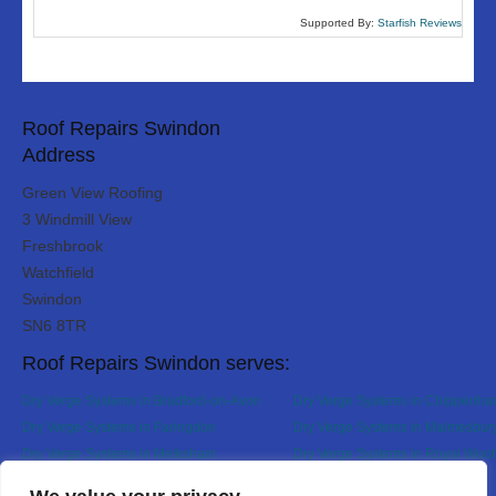
Supported By:
Starfish Reviews
Roof Repairs Swindon
Address
Green View Roofing
3 Windmill View
Freshbrook
Watchfield
Swindon
SN6 8TR
Roof Repairs Swindon serves:
Dry Verge Systems in Bradford-on-Avon
Dry Verge Systems in Chippenh
Dry Verge Systems in Faringdon
Dry Verge Systems in Malmesbur
Dry Verge Systems in Melksham
Dry Verge Systems in Royal Woot
Bassett
Designed By