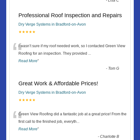
-
Lisa C
Professional Roof Inspection and Repairs
Dry Verge Systems in Bradford-on-Avon
★★★★★
“
I wasn’t sure if my roof needed work, so I contacted Green View
Roofing for an inspection. They provided
...
Read More
”
-
Tom G
Great Work & Affordable Prices!
Dry Verge Systems in Bradford-on-Avon
★★★★★
“
Green View Roofing did a fantastic job at a great price! From the
first call to the finished job, everyth
...
Read More
”
-
Charlotte B