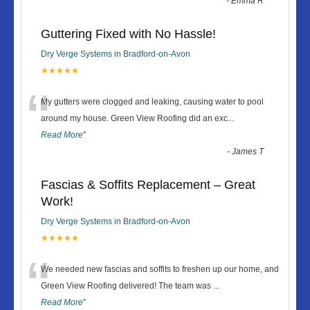
-
Emma R
Guttering Fixed with No Hassle!
Dry Verge Systems in Bradford-on-Avon
★★★★★
“
My gutters were clogged and leaking, causing water to pool
around my house. Green View Roofing did an exc
...
Read More
”
-
James T
Fascias & Soffits Replacement – Great
Work!
Dry Verge Systems in Bradford-on-Avon
★★★★★
“
We needed new fascias and soffits to freshen up our home, and
Green View Roofing delivered! The team was
...
Read More
”