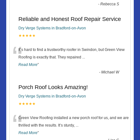
-
Rebecca S
Reliable and Honest Roof Repair Service
Dry Verge Systems in Bradford-on-Avon
★★★★★
“
It’s hard to find a trustworthy roofer in Swindon, but Green View
Roofing is exactly that. They repaired
...
Read More
”
-
Michael W
Porch Roof Looks Amazing!
Dry Verge Systems in Bradford-on-Avon
★★★★★
“
Green View Roofing installed a new porch roof for us, and we are
thrilled with the results. It’s sturdy,
...
Read More
”