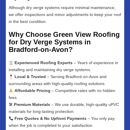
Although dry verge systems require minimal maintenance,
we offer inspections and minor adjustments to keep your roof
in the best condition.
Why Choose Green View Roofing
for Dry Verge Systems in
Bradford-on-Avon?
Experienced Roofing Experts
– Years of experience in
installing and maintaining dry verge systems.
Local & Trusted
– Serving Bradford-on-Avon and
surrounding areas with high-quality roofing solutions.
Affordable Pricing
– Competitive rates with no hidden
fees.
🛠
Premium Materials
– We use durable, high-quality uPVC
materials for long-lasting protection.
Free Quotes & No Upfront Payments
– You only pay
when the job is completed to your satisfaction.