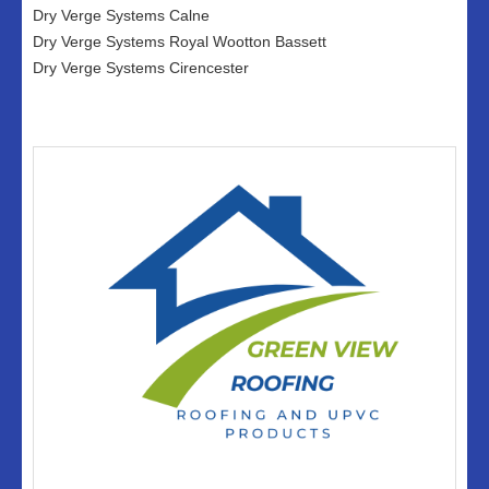
Dry Verge Systems Calne
Dry Verge Systems Royal Wootton Bassett
Dry Verge Systems Cirencester