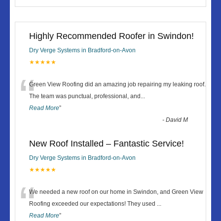
Highly Recommended Roofer in Swindon!
Dry Verge Systems in Bradford-on-Avon
★★★★★
“
Green View Roofing did an amazing job repairing my leaking roof.
The team was punctual, professional, and
...
Read More
”
-
David M
New Roof Installed – Fantastic Service!
Dry Verge Systems in Bradford-on-Avon
★★★★★
“
We needed a new roof on our home in Swindon, and Green View
Roofing exceeded our expectations! They used
...
Read More
”