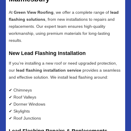
At
Green View Roofing
, we offer a complete range of
lead
flashing solutions
, from new installations to repairs and
replacements. Our expert team ensures high-quality
workmanship, using premium materials for long-lasting
results.
New Lead Flashing Installation
If you’re installing a new roof or need upgraded protection,
our
lead flashing installation service
provides a seamless
and effective solution. We install lead flashing around:
✔ Chimneys
✔ Roof Valleys
✔ Dormer Windows
✔ Skylights
✔ Roof Junctions