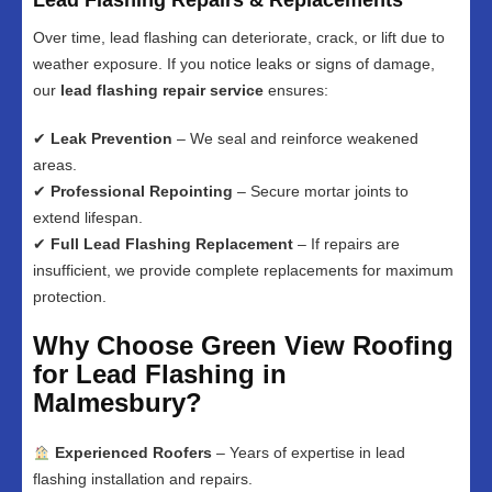
Lead Flashing Repairs & Replacements
Over time, lead flashing can deteriorate, crack, or lift due to
weather exposure. If you notice leaks or signs of damage,
our
lead flashing repair service
ensures:
✔
Leak Prevention
– We seal and reinforce weakened
areas.
✔
Professional Repointing
– Secure mortar joints to
extend lifespan.
✔
Full Lead Flashing Replacement
– If repairs are
insufficient, we provide complete replacements for maximum
protection.
Why Choose Green View Roofing
for Lead Flashing in
Malmesbury?
Experienced Roofers
– Years of expertise in lead
flashing installation and repairs.