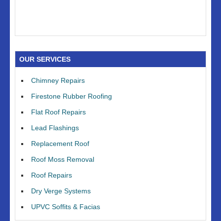
OUR SERVICES
Chimney Repairs
Firestone Rubber Roofing
Flat Roof Repairs
Lead Flashings
Replacement Roof
Roof Moss Removal
Roof Repairs
Dry Verge Systems
UPVC Soffits & Facias