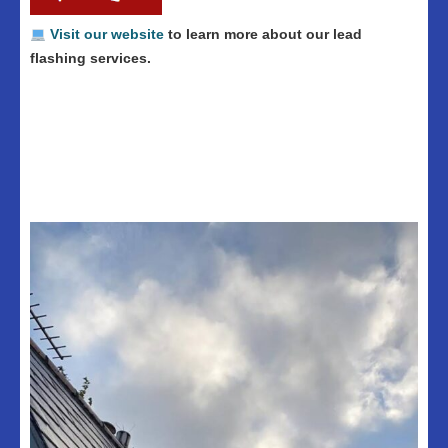
Visit our website
to learn more about our lead
flashing services.