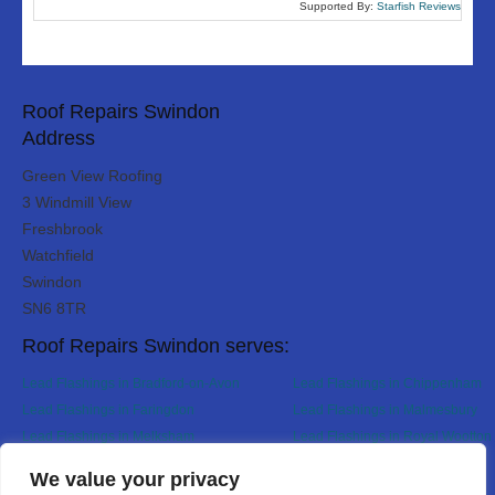
Supported By:
Starfish Reviews
Roof Repairs Swindon
Address
Green View Roofing
3 Windmill View
Freshbrook
Watchfield
Swindon
SN6 8TR
Roof Repairs Swindon serves:
Lead Flashings in Bradford-on-Avon
Lead Flashings in Chippenham
Lead Flashings in Faringdon
Lead Flashings in Malmesbury
Lead Flashings in Melksham
Lead Flashings in Royal Wootton 
Lead Flashings in Wroughton
Designed By
We value your privacy