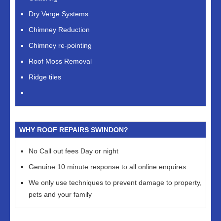
Dry Verge Systems
Chimney Reduction
Chimney re-pointing
Roof Moss Removal
Ridge tiles
WHY ROOF REPAIRS SWINDON?
No Call out fees Day or night
Genuine 10 minute response to all online enquires
We only use techniques to prevent damage to property,
pets and your family