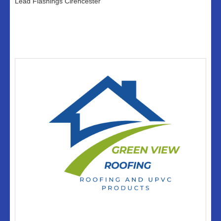
Lead Flashings Cirencester