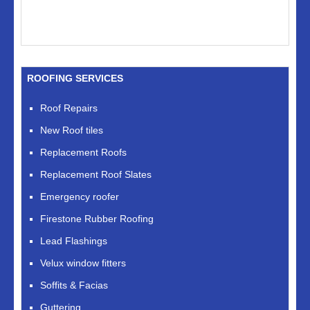
ROOFING SERVICES
Roof Repairs
New Roof tiles
Replacement Roofs
Replacement Roof Slates
Emergency roofer
Firestone Rubber Roofing
Lead Flashings
Velux window fitters
Soffits & Facias
Guttering