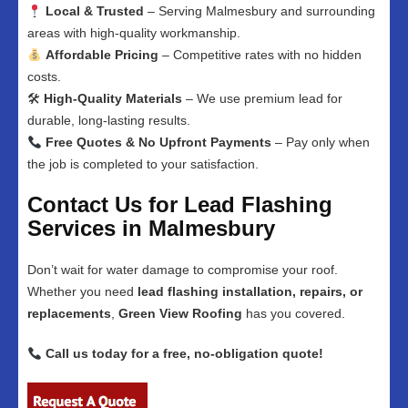
Local & Trusted
– Serving Malmesbury and surrounding
areas with high-quality workmanship.
Affordable Pricing
– Competitive rates with no hidden
costs.
🛠
High-Quality Materials
– We use premium lead for
durable, long-lasting results.
Free Quotes & No Upfront Payments
– Pay only when
the job is completed to your satisfaction.
Contact Us for Lead Flashing
Services in Malmesbury
Don’t wait for water damage to compromise your roof.
Whether you need
lead flashing installation, repairs, or
replacements
,
Green View Roofing
has you covered.
Call us today for a free, no-obligation quote!