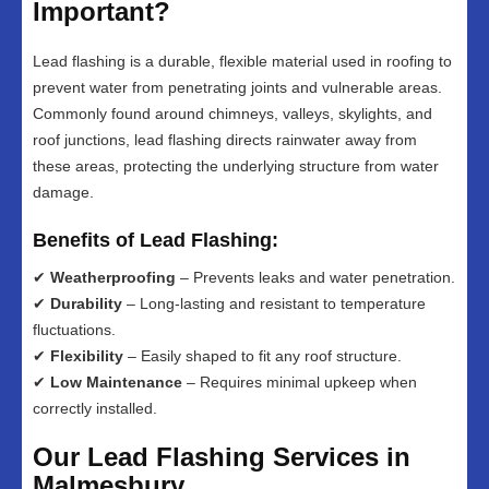
Important?
Lead flashing is a durable, flexible material used in roofing to
prevent water from penetrating joints and vulnerable areas.
Commonly found around chimneys, valleys, skylights, and
roof junctions, lead flashing directs rainwater away from
these areas, protecting the underlying structure from water
damage.
Benefits of Lead Flashing:
✔
Weatherproofing
– Prevents leaks and water penetration.
✔
Durability
– Long-lasting and resistant to temperature
fluctuations.
✔
Flexibility
– Easily shaped to fit any roof structure.
✔
Low Maintenance
– Requires minimal upkeep when
correctly installed.
Our Lead Flashing Services in
Malmesbury