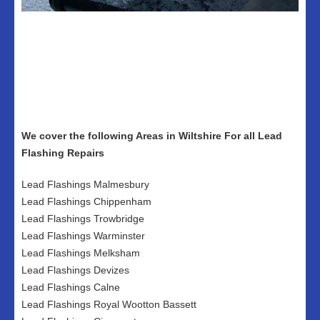
We cover the following Areas in Wiltshire For all Lead
Flashing Repairs
Lead Flashings Malmesbury
Lead Flashings Chippenham
Lead Flashings Trowbridge
Lead Flashings Warminster
Lead Flashings Melksham
Lead Flashings Devizes
Lead Flashings Calne
Lead Flashings Royal Wootton Bassett