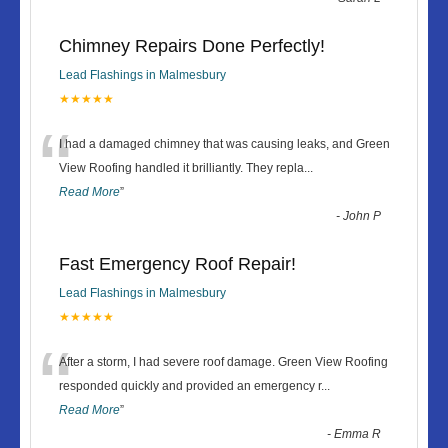
Chimney Repairs Done Perfectly!
Lead Flashings in Malmesbury
★★★★★
“
I had a damaged chimney that was causing leaks, and Green
View Roofing handled it brilliantly. They repla
...
Read More
”
-
John P
Fast Emergency Roof Repair!
Lead Flashings in Malmesbury
★★★★★
“
After a storm, I had severe roof damage. Green View Roofing
responded quickly and provided an emergency r
...
Read More
”
-
Emma R