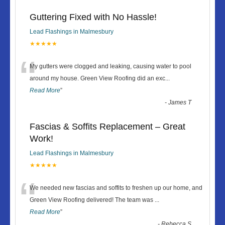
Guttering Fixed with No Hassle!
Lead Flashings in Malmesbury
★★★★★
“
My gutters were clogged and leaking, causing water to pool
around my house. Green View Roofing did an exc
...
Read More
”
-
James T
Fascias & Soffits Replacement – Great
Work!
Lead Flashings in Malmesbury
★★★★★
“
We needed new fascias and soffits to freshen up our home, and
Green View Roofing delivered! The team was
...
Read More
”
-
Rebecca S