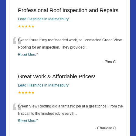
Professional Roof Inspection and Repairs
Lead Flashings in Malmesbury
★★★★★
“
I wasn’t sure if my roof needed work, so I contacted Green View
Roofing for an inspection. They provided
...
Read More
”
-
Tom G
Great Work & Affordable Prices!
Lead Flashings in Malmesbury
★★★★★
“
Green View Roofing did a fantastic job at a great price! From the
first call to the finished job, everyth
...
Read More
”
-
Charlotte B