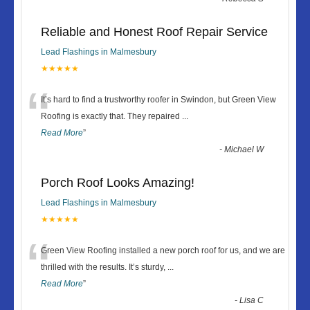
Reliable and Honest Roof Repair Service
Lead Flashings in Malmesbury
★★★★★
“
It’s hard to find a trustworthy roofer in Swindon, but Green View
Roofing is exactly that. They repaired
...
Read More
”
-
Michael W
Porch Roof Looks Amazing!
Lead Flashings in Malmesbury
★★★★★
“
Green View Roofing installed a new porch roof for us, and we are
thrilled with the results. It’s sturdy,
...
Read More
”
-
Lisa C