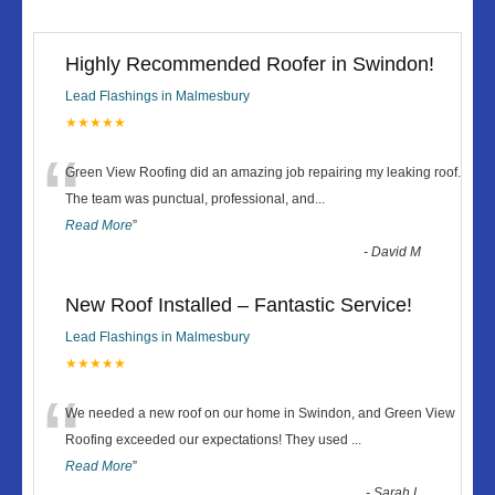
Highly Recommended Roofer in Swindon!
Lead Flashings in Malmesbury
★★★★★
“
Green View Roofing did an amazing job repairing my leaking roof.
The team was punctual, professional, and
...
Read More
”
-
David M
New Roof Installed – Fantastic Service!
Lead Flashings in Malmesbury
★★★★★
“
We needed a new roof on our home in Swindon, and Green View
Roofing exceeded our expectations! They used
...
Read More
”
-
Sarah L