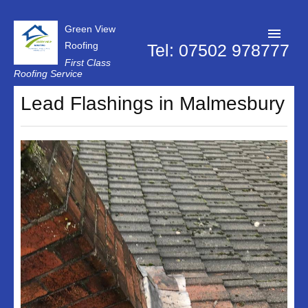
Green View
Roofing
Tel: 07502 978777
First Class
Roofing Service
Roofer Swindon
Lead Flashings in Malmesbury
Chimney Repairs
Dry Verge Systems
Firestone Rubber Roofing
Flat Roof Repairs
Lead Flashings
Replacement Roof
Roof Repairs
Roof Moss Removal