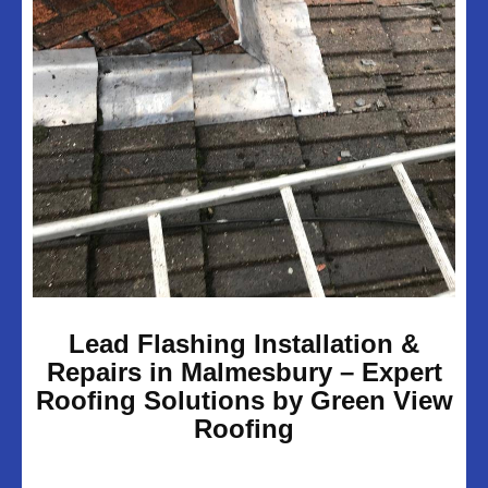
UPVC Soffits & Facias
Projects
About Us
Customer Reviews
Contact Us
Privacy Policy
Lead Flashing Installation &
Repairs in Malmesbury – Expert
Roofing Solutions by Green View
Roofing