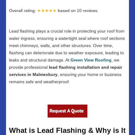
Overall rating:
★★★★★
based on
10
reviews.
Lead flashing plays a crucial role in protecting your roof from
water ingress, ensuring a watertight seal where roof sections
meet chimneys, walls, and other structures. Over time,
flashing can deteriorate due to weather exposure, leading to
leaks and structural damage. At
Green View Roofing
, we
provide professional
lead flashing installation and repair
services in Malmesbury
, ensuring your home or business
remains safe and weatherproof.
What is Lead Flashing & Why is It