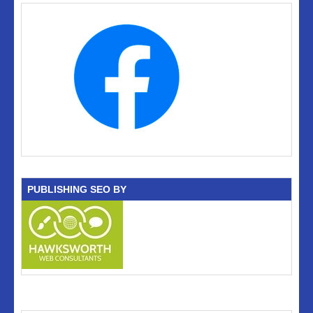
PUBLISHING SEO BY