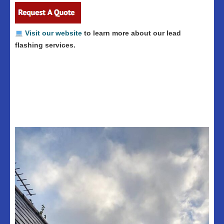
Visit our website
to learn more about our lead
flashing services.