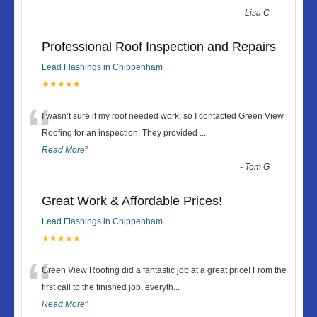
-
Lisa C
Professional Roof Inspection and Repairs
Lead Flashings in Chippenham
★★★★★
“
I wasn’t sure if my roof needed work, so I contacted Green View
Roofing for an inspection. They provided
...
Read More
”
-
Tom G
Great Work & Affordable Prices!
Lead Flashings in Chippenham
★★★★★
“
Green View Roofing did a fantastic job at a great price! From the
first call to the finished job, everyth
...
Read More
”