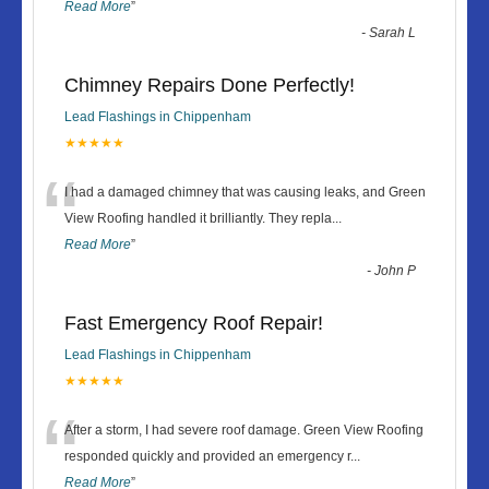
Read More
”
-
Sarah L
Chimney Repairs Done Perfectly!
Lead Flashings in Chippenham
★★★★★
“
I had a damaged chimney that was causing leaks, and Green
View Roofing handled it brilliantly. They repla
...
Read More
”
-
John P
Fast Emergency Roof Repair!
Lead Flashings in Chippenham
★★★★★
“
After a storm, I had severe roof damage. Green View Roofing
responded quickly and provided an emergency r
...
Read More
”