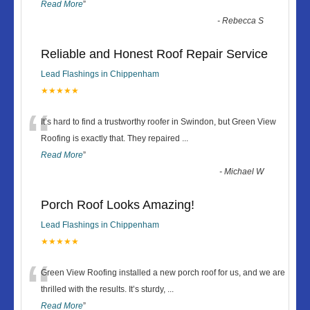
Read More
”
-
Rebecca S
Reliable and Honest Roof Repair Service
Lead Flashings in Chippenham
★★★★★
“
It’s hard to find a trustworthy roofer in Swindon, but Green View
Roofing is exactly that. They repaired
...
Read More
”
-
Michael W
Porch Roof Looks Amazing!
Lead Flashings in Chippenham
★★★★★
“
Green View Roofing installed a new porch roof for us, and we are
thrilled with the results. It’s sturdy,
...
Read More
”