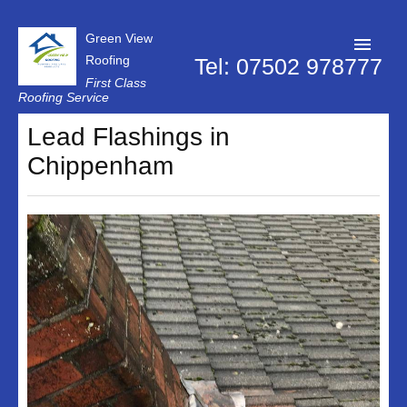
Green View
Roofing
Tel: 07502 978777
First Class
Roofing Service
Roofer Swindon
Lead Flashings in
Chippenham
Chimney Repairs
Dry Verge Systems
Firestone Rubber Roofing
Flat Roof Repairs
Lead Flashings
Replacement Roof
Roof Repairs
Roof Moss Removal