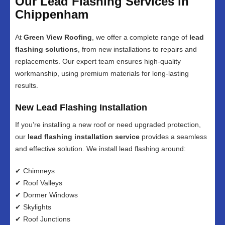
Our Lead Flashing Services in
Chippenham
At
Green View Roofing
, we offer a complete range of
lead
flashing solutions
, from new installations to repairs and
replacements. Our expert team ensures high-quality
workmanship, using premium materials for long-lasting
results.
New Lead Flashing Installation
If you’re installing a new roof or need upgraded protection,
our
lead flashing installation service
provides a seamless
and effective solution. We install lead flashing around:
✔ Chimneys
✔ Roof Valleys
✔ Dormer Windows
✔ Skylights
✔ Roof Junctions