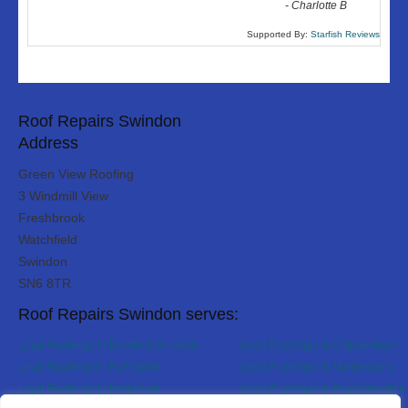
-
Charlotte B
Supported By:
Starfish Reviews
Roof Repairs Swindon
Address
Green View Roofing
3 Windmill View
Freshbrook
Watchfield
Swindon
SN6 8TR
Roof Repairs Swindon serves:
Lead Flashings in Bradford-on-Avon
Lead Flashings in Chippenham
Lead Flashings in Faringdon
Lead Flashings in Malmesbury
Lead Flashings in Melksham
Lead Flashings in Royal Wootton 