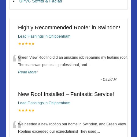
UPVC Soffits & Facias
Highly Recommended Roofer in Swindon!
Lead Flashings in Chippenham
★★★★★
“
Green View Roofing did an amazing job repairing my leaking roof.
The team was punctual, professional, and
...
Read More
”
-
David M
New Roof Installed – Fantastic Service!
Lead Flashings in Chippenham
★★★★★
“
We needed a new roof on our home in Swindon, and Green View
Roofing exceeded our expectations! They used
...