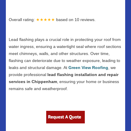
Overall rating:
★★★★★
based on
10
reviews.
Lead flashing plays a crucial role in protecting your roof from
water ingress, ensuring a watertight seal where roof sections
meet chimneys, walls, and other structures. Over time,
flashing can deteriorate due to weather exposure, leading to
leaks and structural damage. At
Green View Roofing
, we
provide professional
lead flashing installation and repair
services in Chippenham
, ensuring your home or business
remains safe and weatherproof.