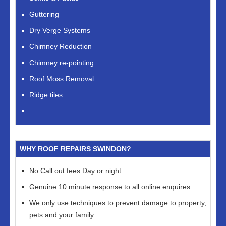
Guttering
Dry Verge Systems
Chimney Reduction
Chimney re-pointing
Roof Moss Removal
Ridge tiles
WHY ROOF REPAIRS SWINDON?
No Call out fees Day or night
Genuine 10 minute response to all online enquires
We only use techniques to prevent damage to property,
pets and your family