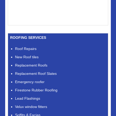
ROOFING SERVICES
Roof Repairs
New Roof tiles
Replacement Roofs
Replacement Roof Slates
Emergency roofer
Firestone Rubber Roofing
Lead Flashings
Velux window fitters
Soffits & Facias