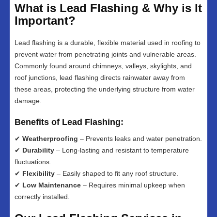
What is Lead Flashing & Why is It
Important?
Lead flashing is a durable, flexible material used in roofing to
prevent water from penetrating joints and vulnerable areas.
Commonly found around chimneys, valleys, skylights, and
roof junctions, lead flashing directs rainwater away from
these areas, protecting the underlying structure from water
damage.
Benefits of Lead Flashing:
✔
Weatherproofing
– Prevents leaks and water penetration.
✔
Durability
– Long-lasting and resistant to temperature
fluctuations.
✔
Flexibility
– Easily shaped to fit any roof structure.
✔
Low Maintenance
– Requires minimal upkeep when
correctly installed.