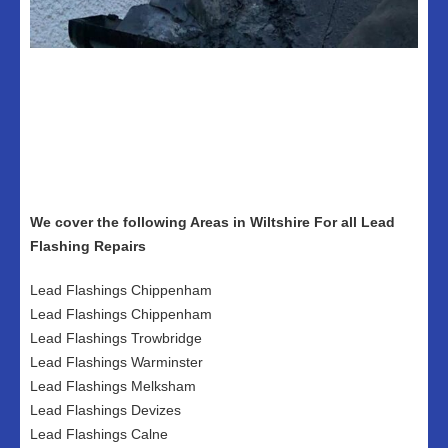
We cover the following Areas in Wiltshire For all Lead
Flashing Repairs
Lead Flashings Chippenham
Lead Flashings Chippenham
Lead Flashings Trowbridge
Lead Flashings Warminster
Lead Flashings Melksham
Lead Flashings Devizes
Lead Flashings Calne