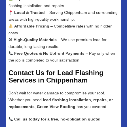
flashing installation and repairs.
Local & Trusted
– Serving Chippenham and surrounding
areas with high-quality workmanship.
Affordable Pricing
– Competitive rates with no hidden
costs.
🛠
High-Quality Materials
– We use premium lead for
durable, long-lasting results.
Free Quotes & No Upfront Payments
– Pay only when
the job is completed to your satisfaction.
Contact Us for Lead Flashing
Services in Chippenham
Don’t wait for water damage to compromise your roof.
Whether you need
lead flashing installation, repairs, or
replacements
,
Green View Roofing
has you covered.
Call us today for a free, no-obligation quote!