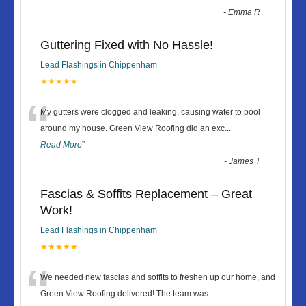
-
Emma R
Guttering Fixed with No Hassle!
Lead Flashings in Chippenham
★★★★★
“
My gutters were clogged and leaking, causing water to pool
around my house. Green View Roofing did an exc
...
Read More
”
-
James T
Fascias & Soffits Replacement – Great
Work!
Lead Flashings in Chippenham
★★★★★
“
We needed new fascias and soffits to freshen up our home, and
Green View Roofing delivered! The team was
...