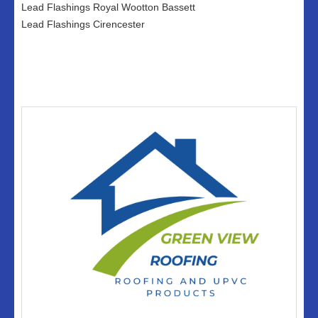
Lead Flashings Royal Wootton Bassett
Lead Flashings Cirencester