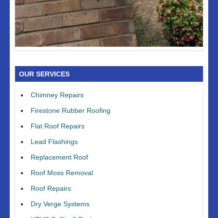
OUR SERVICES
Chimney Repairs
Firestone Rubber Roofing
Flat Roof Repairs
Lead Flashings
Replacement Roof
Roof Moss Removal
Roof Repairs
Dry Verge Systems