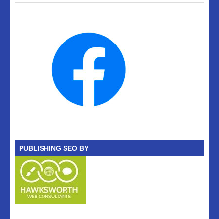
PUBLISHING SEO BY