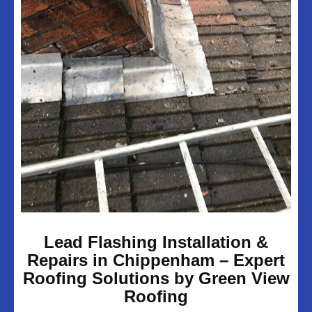
UPVC Soffits & Facias
Projects
About Us
Customer Reviews
Contact Us
Privacy Policy
Lead Flashing Installation &
Repairs in Chippenham – Expert
Roofing Solutions by Green View
Roofing