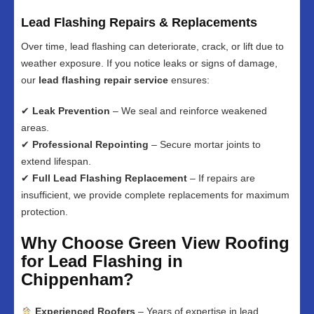
Lead Flashing Repairs & Replacements
Over time, lead flashing can deteriorate, crack, or lift due to
weather exposure. If you notice leaks or signs of damage,
our
lead flashing repair service
ensures:
✔
Leak Prevention
– We seal and reinforce weakened
areas.
✔
Professional Repointing
– Secure mortar joints to
extend lifespan.
✔
Full Lead Flashing Replacement
– If repairs are
insufficient, we provide complete replacements for maximum
protection.
Why Choose Green View Roofing
for Lead Flashing in
Chippenham?
Experienced Roofers
– Years of expertise in lead